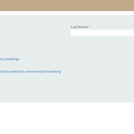
Last Name: *
o my bookings.
ntacts related to commercial/marketing