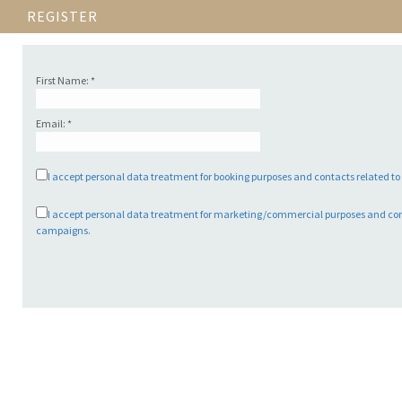
REGISTER
First Name: *
Email: *
I accept personal data treatment for booking purposes and contacts related t
I accept personal data treatment for marketing/commercial purposes and co
campaigns.