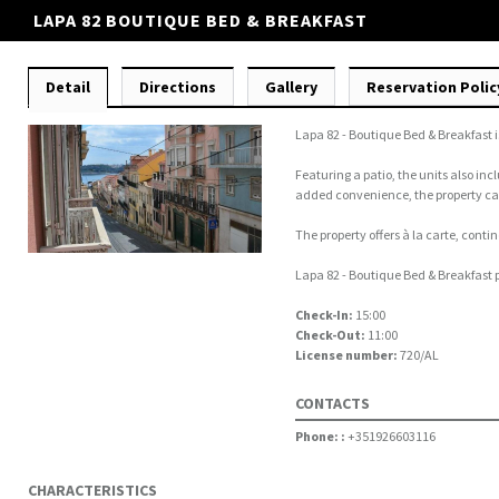
LAPA 82 BOUTIQUE BED & BREAKFAST
Detail
Directions
Gallery
Reservation Polic
Lapa 82 - Boutique Bed & Breakfast 
Featuring a patio, the units also inc
added convenience, the property can
The property offers à la carte, conti
Lapa 82 - Boutique Bed & Breakfast p
Check-In:
15:00
Check-Out:
11:00
License number:
720/AL
CONTACTS
Phone: :
+351926603116
CHARACTERISTICS