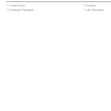
Credit Cards
Garden
Courtesy Transport
Lift / Elevators