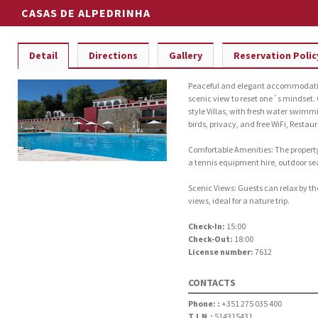
CASAS DE ALPEDRINHA
Detail
Directions
Gallery
Reservation Polic
Peaceful and elegant accommodation
scenic view to reset one´s mindset.
style Villas, with fresh water swimm
birds, privacy, and free WiFi, Restau
Comfortable Amenities: The property 
a tennis equipment hire, outdoor sea
Scenic Views: Guests can relax by th
views, ideal for a nature trip.
Check-In:
15:00
Check-Out:
18:00
License number:
7612
CONTACTS
Phone: :
+351 275 035 400
T.I.N.:
514315431