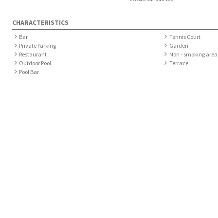
CHARACTERISTICS
Bar
Tennis Court
Private Parking
Garden
Restaurant
Non - smoking area
Outdoor Pool
Terrace
Pool Bar