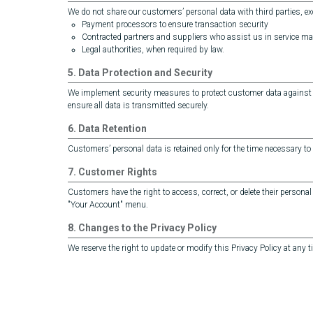
We do not share our customers’ personal data with third parties, ex
Payment processors to ensure transaction security
Contracted partners and suppliers who assist us in service 
Legal authorities, when required by law.
5. Data Protection and Security
We implement security measures to protect customer data against un
ensure all data is transmitted securely.
6. Data Retention
Customers’ personal data is retained only for the time necessary to 
7. Customer Rights
Customers have the right to access, correct, or delete their personal 
"Your Account" menu.
8. Changes to the Privacy Policy
We reserve the right to update or modify this Privacy Policy at any