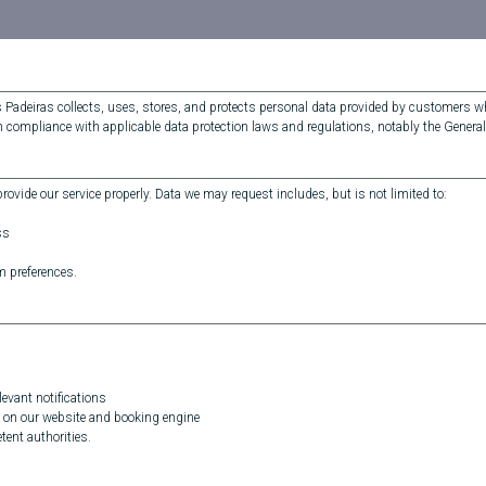
s Padeiras collects, uses, stores, and protects personal data provided by customers
in compliance with applicable data protection laws and regulations, notably the Genera
ovide our service properly. Data we may request includes, but is not limited to:
ss
m preferences.
evant notifications
 on our website and booking engine
ent authorities.