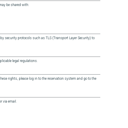
 may be shared with:
by security protocols such as TLS (Transport Layer Security) to
licable legal regulations.
 these rights, please log in to the reservation system and go to the
r via email.