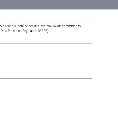
 when using our online booking system. We are committed to
l Data Protection Regulation (GDPR).