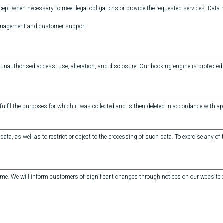
cept when necessary to meet legal obligations or provide the requested services. Data
management and customer support
authorised access, use, alteration, and disclosure. Our booking engine is protected 
fulfil the purposes for which it was collected and is then deleted in accordance with app
data, as well as to restrict or object to the processing of such data. To exercise any of
 time. We will inform customers of significant changes through notices on our website o