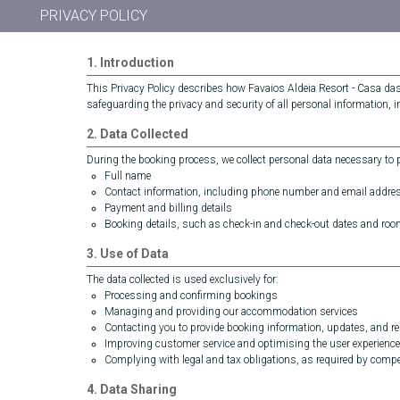
PRIVACY POLICY
1. Introduction
This Privacy Policy describes how Favaios Aldeia Resort - Casa da
safeguarding the privacy and security of all personal information, 
2. Data Collected
During the booking process, we collect personal data necessary to pr
Full name
Contact information, including phone number and email addre
Payment and billing details
Booking details, such as check-in and check-out dates and roo
3. Use of Data
The data collected is used exclusively for:
Processing and confirming bookings
Managing and providing our accommodation services
Contacting you to provide booking information, updates, and rel
Improving customer service and optimising the user experience
Complying with legal and tax obligations, as required by compet
4. Data Sharing