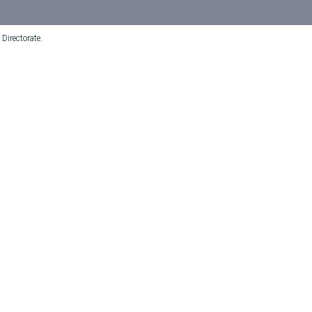
Directorate.