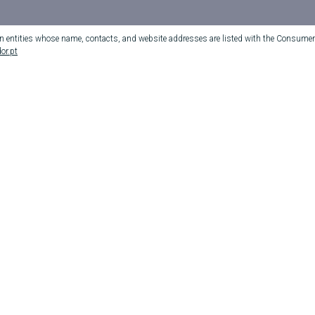
on entities whose name, contacts, and website addresses are listed with the Consumer 
or.pt