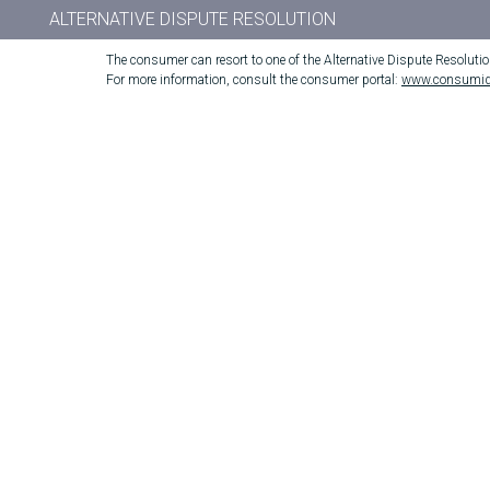
ALTERNATIVE DISPUTE RESOLUTION
The consumer can resort to one of the Alternative Dispute Resoluti
For more information, consult the consumer portal:
www.consumid