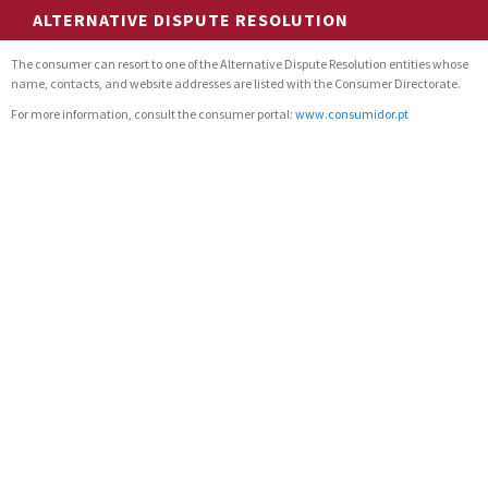
ALTERNATIVE DISPUTE RESOLUTION
The consumer can resort to one of the Alternative Dispute Resolution entities whose
name, contacts, and website addresses are listed with the Consumer Directorate.
For more information, consult the consumer portal:
www.consumidor.pt